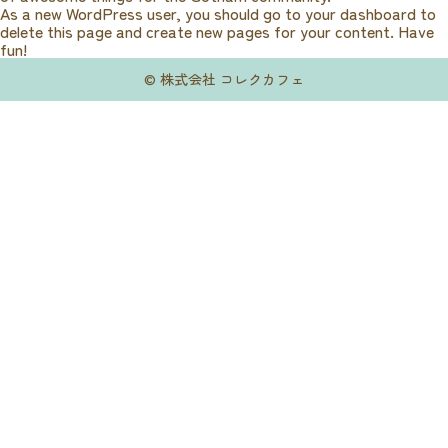
As a new WordPress user, you should go to
your dashboard
to
delete this page and create new pages for your content. Have
fun!
© 株式会社 コレクカフェ