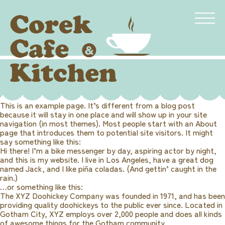
This is an example page. It’s different from a blog post
because it will stay in one place and will show up in your site
navigation (in most themes). Most people start with an About
page that introduces them to potential site visitors. It might
say something like this:
Hi there! I’m a bike messenger by day, aspiring actor by night,
and this is my website. I live in Los Angeles, have a great dog
named Jack, and I like piña coladas. (And gettin’ caught in the
rain.)
…or something like this:
The XYZ Doohickey Company was founded in 1971, and has been
providing quality doohickeys to the public ever since. Located in
Gotham City, XYZ employs over 2,000 people and does all kinds
of awesome things for the Gotham community.